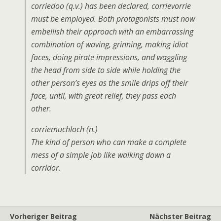
corriedoo (q.v.) has been declared, corrievorrie
must be employed. Both protagonists must now
embellish their approach with an embarrassing
combination of waving, grinning, making idiot
faces, doing pirate impressions, and waggling
the head from side to side while holding the
other person’s eyes as the smile drips off their
face, until, with great relief, they pass each
other.
corriemuchloch (n.)
The kind of person who can make a complete
mess of a simple job like walking down a
corridor.
Vorheriger Beitrag
Nächster Beitrag