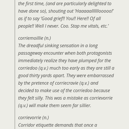
the first time, (and are
particularly
delighted to
have done so), shouting out ‘Haaaaallllllooooo!’
as if to say ‘Good grief!! You!! Here!! Of all
people!! Well I never. Coo. Stap me vitals, etc.’
corriemoillie (n.)
The dreadful sinking sensation in a long
passageway encounter when both protagonists
immediately realize they have plumped for the
corriedoo (q.v.) much too early as they are still a
good thirty yards apart. They were embarrassed
by the pretence of corriecravie (q.v.) and
decided to make use of the corriedoo because
they felt silly. This was a mistake as corrievorrie
(q.v.) will make them seem far sillier.
corrievorrie (n.)
Corridor etiquette demands that once a