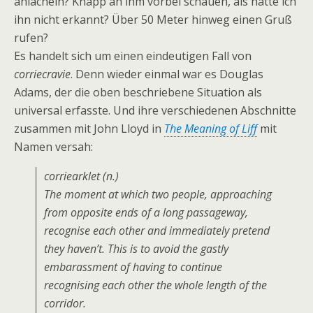
anlächeln? Knapp an ihm vorbei schauen, als hätte ich
ihn nicht erkannt? Über 50 Meter hinweg einen Gruß
rufen?
Es handelt sich um einen eindeutigen Fall von
corriecravie
. Denn wieder einmal war es Douglas
Adams, der die oben beschriebene Situation als
universal erfasste. Und ihre verschiedenen Abschnitte
zusammen mit John Lloyd in
The Meaning of Liff
mit
Namen versah:
corriearklet (n.)
The moment at which two people, approaching
from opposite ends of a long passageway,
recognise each other and immediately pretend
they haven’t. This is to avoid the gastly
embarassment of having to
continue
recognising each other the whole length of the
corridor.