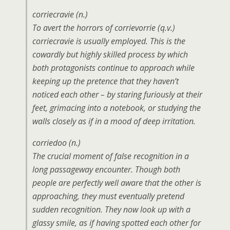
corriecravie (n.)
To avert the horrors of corrievorrie (q.v.)
corriecravie is usually employed. This is the
cowardly but highly skilled process by which
both protagonists continue to approach while
keeping up the pretence that they haven’t
noticed each other – by staring furiously at their
feet, grimacing into a notebook, or studying the
walls closely as if in a mood of deep irritation.
corriedoo (n.)
The crucial moment of false recognition in a
long passageway encounter. Though both
people are perfectly well aware that the other is
approaching, they must eventually pretend
sudden recognition. They now look up with a
glassy smile, as if having spotted each other for