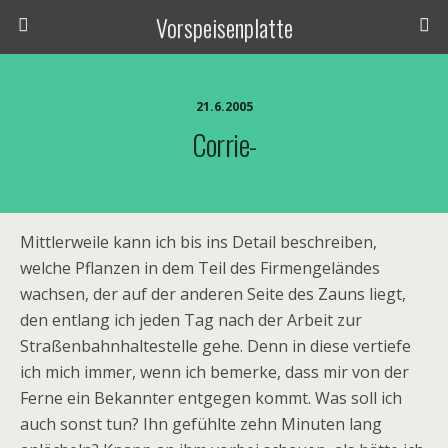
Vorspeisenplatte
21.6.2005
Corrie-
Mittlerweile kann ich bis ins Detail beschreiben,
welche Pflanzen in dem Teil des Firmengeländes
wachsen, der auf der anderen Seite des Zauns liegt,
den entlang ich jeden Tag nach der Arbeit zur
Straßenbahnhaltestelle gehe. Denn in diese vertiefe
ich mich immer, wenn ich bemerke, dass mir von der
Ferne ein Bekannter entgegen kommt. Was soll ich
auch sonst tun? Ihn gefühlte zehn Minuten lang